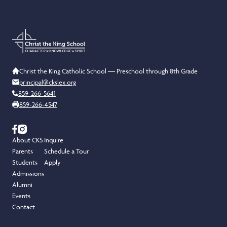
Christ the King Catholic School — Preschool through 8th Grade
principal@ckslex.org
859-266-5641
859-266-4547
About CKS
Inquire
Parents
Schedule a Tour
Students
Apply
Admissions
Alumni
Events
Contact