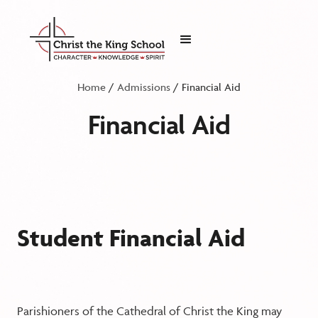
Home
/
Admissions
/ Financial Aid
Financial Aid
Student Financial Aid
Parishioners of the Cathedral of Christ the King may