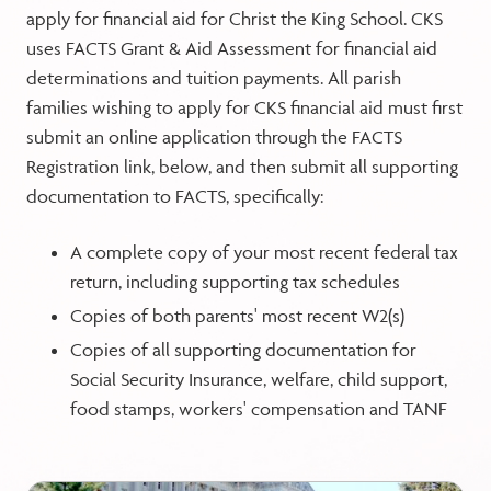
apply for financial aid for Christ the King School. CKS
uses FACTS Grant & Aid Assessment for financial aid
determinations and tuition payments. All parish
families wishing to apply for CKS financial aid must first
submit an online application through the FACTS
Registration link, below, and then submit all supporting
documentation to FACTS, specifically:
A complete copy of your most recent federal tax
return, including supporting tax schedules
Copies of both parents' most recent W2(s)
Copies of all supporting documentation for
Social Security Insurance, welfare, child support,
food stamps, workers' compensation and TANF