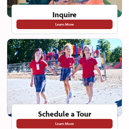
Inquire
Learn More
Schedule a Tour
Learn More