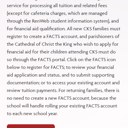
service for processing all tuition and related fees
(except for cafeteria charges, which are managed
through the RenWeb student information system), and
for financial aid qualification. All new CKS families must
register to create a FACTS account, and parishioners of
the Cathedral of Christ the King who wish to apply for
financial aid for their children attending CKS must do
so through the FACTS portal. Click on the FACTS icon
below to register for FACTS; to review your financial
aid application and status, and to submit supporting
documentation; or to access your existing account and
review tuition payments. For returning families, there is
no need to create a new FACTS account, because the
school will handle rolling your existing FACTS account
to each new school year.