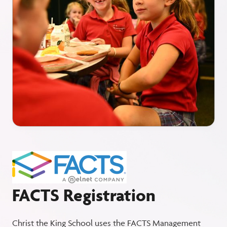
FACTS Registration
Christ the King School uses the FACTS Management