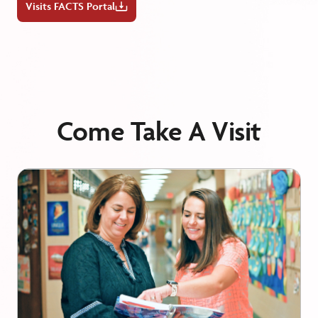
Visits FACTS Portal
Come Take A Visit