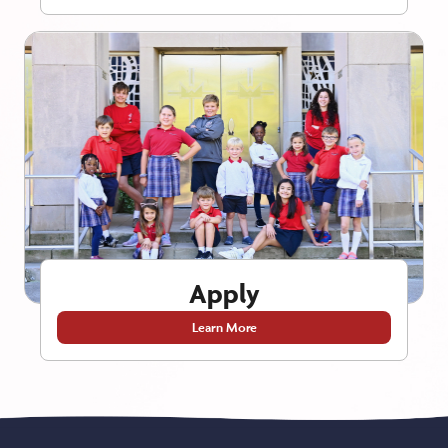
Apply
Learn More